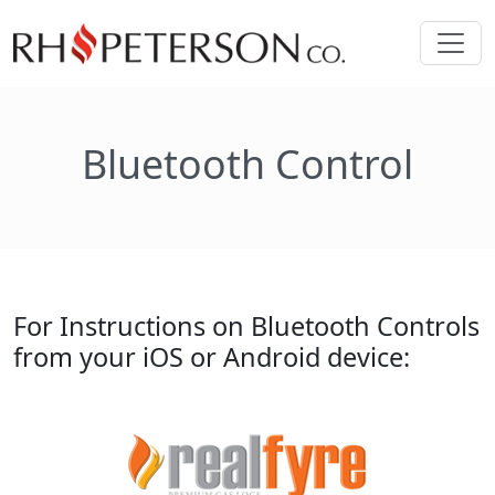
Bluetooth Control
For Instructions on Bluetooth Controls
from your iOS or Android device: