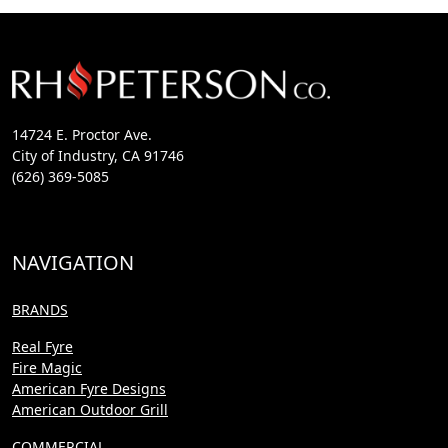
14724 E. Proctor Ave.
City of Industry, CA 91746
(626) 369-5085
NAVIGATION
BRANDS
Real Fyre
Fire Magic
American Fyre Designs
American Outdoor Grill
COMMERCIAL