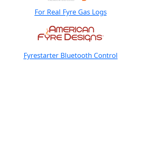
For Real Fyre Gas Logs
Fyrestarter Bluetooth Control