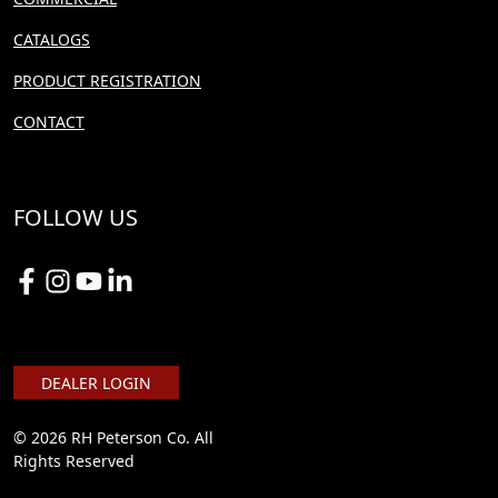
CATALOGS
PRODUCT REGISTRATION
CONTACT
FOLLOW US
DEALER LOGIN
© 2026 RH Peterson Co. All
Rights Reserved