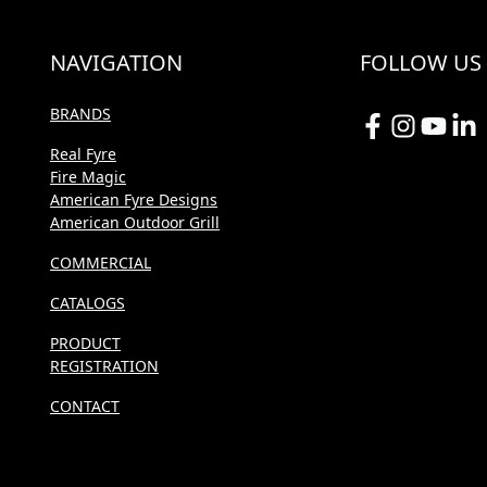
NAVIGATION
FOLLOW US
BRANDS
Real Fyre
Fire Magic
American Fyre Designs
American Outdoor Grill
COMMERCIAL
CATALOGS
PRODUCT
REGISTRATION
CONTACT