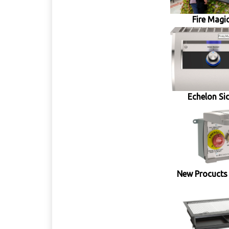
Fire Magic
Echelon Si
New Procucts