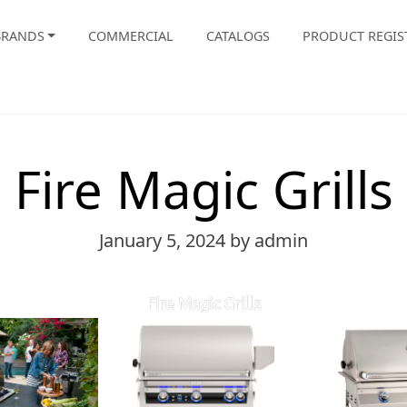
BRANDS
COMMERCIAL
CATALOGS
PRODUCT REGIS
Fire Magic Grills
January 5, 2024
by admin
Fire Magic Grills