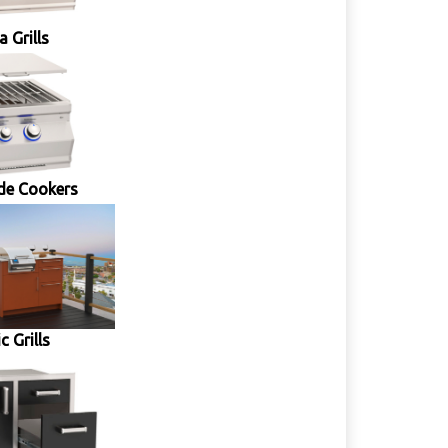
 Grills
de Cookers
ic Grills