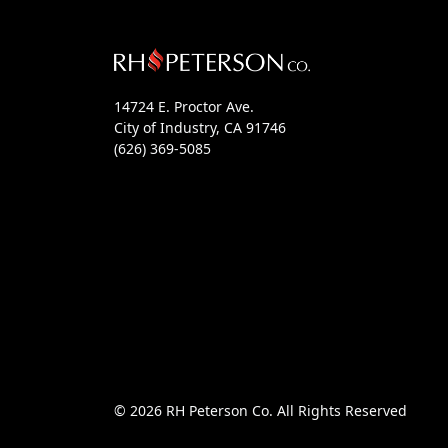
14724 E. Proctor Ave.
City of Industry, CA 91746
(626) 369-5085
© 2026 RH Peterson Co. All Rights Reserved