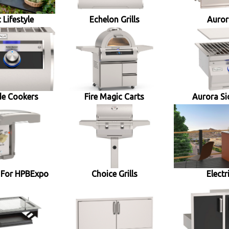
 Lifestyle
Echelon Grills
Aurora
de Cookers
Fire Magic Carts
Aurora Si
 For HPBExpo
Choice Grills
Electr