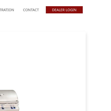
TRATION
CONTACT
DEALER LOGIN