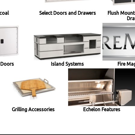
coal
Select Doors and Drawers
Flush Mount
Dra
 Doors
Island Systems
Fire Ma
Grilling Accessories
Echelon Features