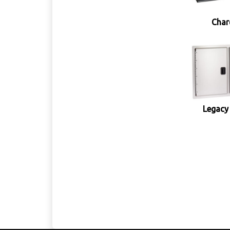
Char
Legacy