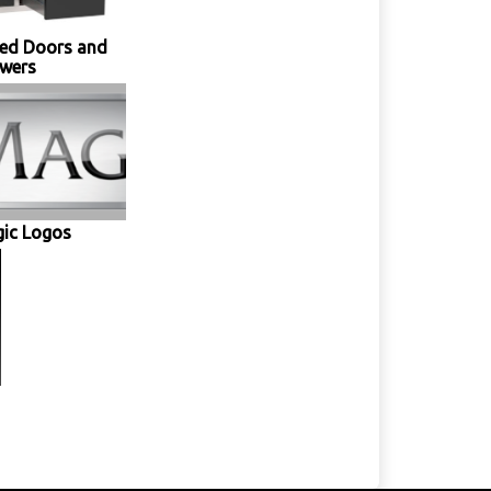
ed Doors and
wers
gic Logos