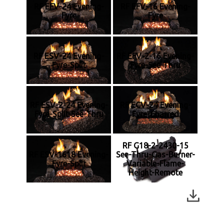
RF EFV-24 Evening-
RF EFV-16 Evening-
Fyre
Fyre
RF ESV-24 Evening-
RF EFV-2-16 Evening-
Fyre-Split
Fyre-See-Thru
RF ESV-2-24 Evening-
RF ECV-24 Evening-
Fyre-Split-See-Thru
Fyre-Charred
RF G18-2-2430-15
RF ESV-1618 Evening-
See-Thru-Gas-Burner-
Fyre-Split
Variable-Flame-
Height-Remote