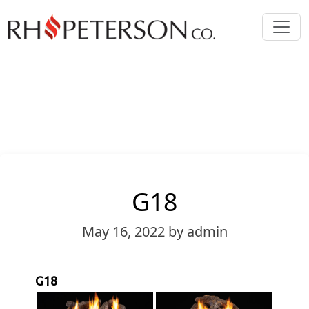
G18
May 16, 2022
by admin
G18