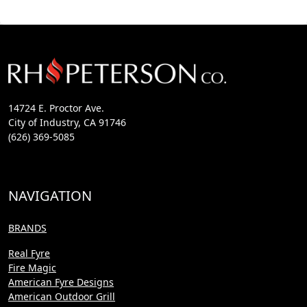
14724 E. Proctor Ave.
City of Industry, CA 91746
(626) 369-5085
NAVIGATION
BRANDS
Real Fyre
Fire Magic
American Fyre Designs
American Outdoor Grill