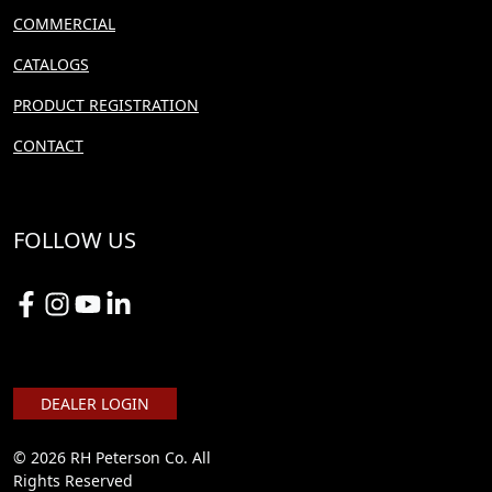
COMMERCIAL
CATALOGS
PRODUCT REGISTRATION
CONTACT
FOLLOW US
DEALER LOGIN
© 2026 RH Peterson Co. All
Rights Reserved