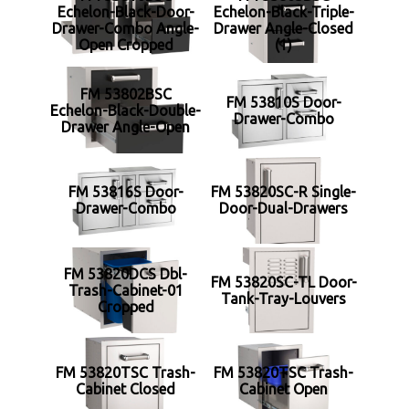
Echelon-Black-Door-
Echelon-Black-Triple-
Drawer-Combo Angle-
Drawer Angle-Closed
Open Cropped
(1)
FM 53802BSC
FM 53810S Door-
Echelon-Black-Double-
Drawer-Combo
Drawer Angle-Open
FM 53816S Door-
FM 53820SC-R Single-
Drawer-Combo
Door-Dual-Drawers
FM 53820DCS Dbl-
FM 53820SC-TL Door-
Trash-Cabinet-01
Tank-Tray-Louvers
Cropped
FM 53820TSC Trash-
FM 53820TSC Trash-
Cabinet Closed
Cabinet Open