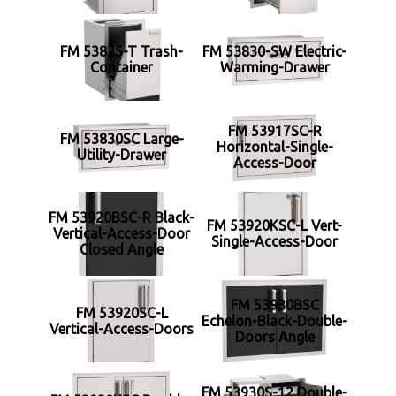
FM 53825-T Trash-
FM 53830-SW Electric-
Container
Warming-Drawer
FM 53917SC-R
FM 53830SC Large-
Horizontal-Single-
Utility-Drawer
Access-Door
FM 53920BSC-R Black-
FM 53920KSC-L Vert-
Vertical-Access-Door
Single-Access-Door
Closed Angle
FM 53930BSC
FM 53920SC-L
Echelon-Black-Double-
Vertical-Access-Doors
Doors Angle
FM 53930S-12 Double-