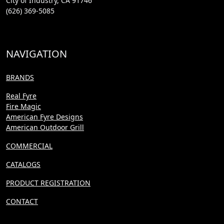
City of Industry, CA 91746
(626) 369-5085
NAVIGATION
BRANDS
Real Fyre
Fire Magic
American Fyre Designs
American Outdoor Grill
COMMERCIAL
CATALOGS
PRODUCT REGISTRATION
CONTACT