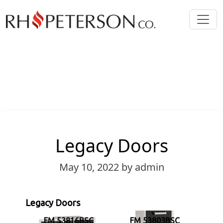
Legacy Doors
May 10, 2022
by admin
Legacy Doors
FM 53816BSC
FM 53803BSC