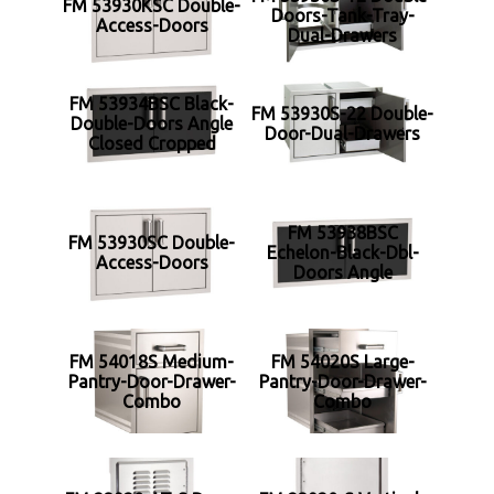
FM 53930KSC Double-
Doors-Tank-Tray-
Access-Doors
Dual-Drawers
FM 53934BSC Black-
FM 53930S-22 Double-
Double-Doors Angle
Door-Dual-Drawers
Closed Cropped
FM 53938BSC
FM 53930SC Double-
Echelon-Black-Dbl-
Access-Doors
Doors Angle
FM 54018S Medium-
FM 54020S Large-
Pantry-Door-Drawer-
Pantry-Door-Drawer-
Combo
Combo