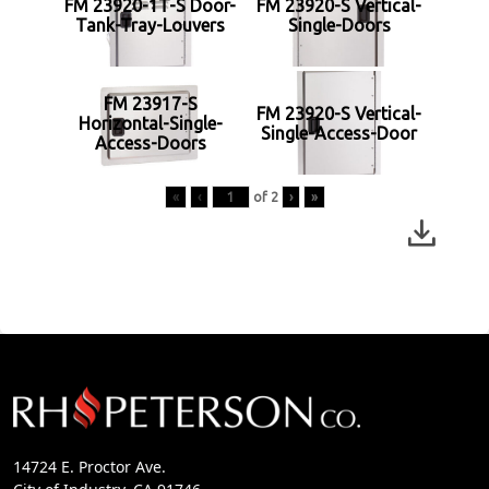
FM 23920-1T-S Door-
FM 23920-S Vertical-
Tank-Tray-Louvers
Single-Doors
FM 23917-S
FM 23920-S Vertical-
Horizontal-Single-
Single-Access-Door
Access-Doors
«
‹
of
2
›
»
14724 E. Proctor Ave.