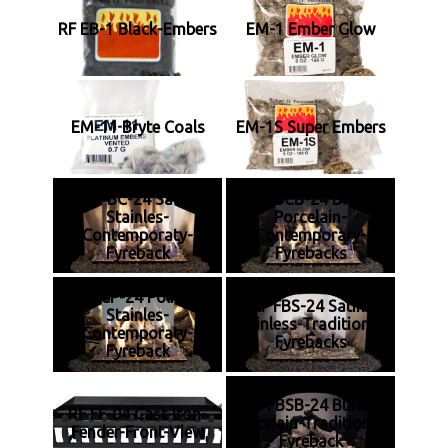
RF EB-1 Black-Embers
EM-1 Ember Glow
EM-11 Bryte Coals
EM-1S Super Embers
RF FBC-24 Satin-
RF FBCB-24 Black-
Stainles-
Porcelain-
Contemporaty-
Contemporary-
Fyreback
Fyrebacks
RF FBCP-24 Polished-
RF FBS-24 Satin-
Stainles-
Stainless-Traditional-
Contemporaty-
Fyrebacks
Fyreback
RF FBSB-24 Black-
RF FF-04 Cast-Iron-
Porcelain-Traditional-
Fender-Front-View
Fyreback