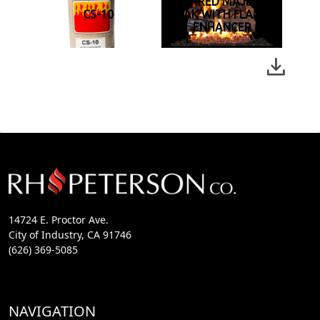
CHARRED MAJESTIC
CS-10
OAK WITH FLAME
ENHANCER
14724 E. Proctor Ave.
City of Industry, CA 91746
(626) 369-5085
NAVIGATION