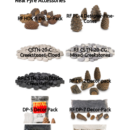
Real Fyre Accessories
RF PC-4 Designer-Pine-
RF HDK-1 Decor-Pack
Cones
CSTN-20-C
RF CSTN-20-CG
Creekstones-Cloud
Mixed-Creekstones
RF CSTN-20-B Black-
RF DP-2 Decor-pack
Creekstones
DP-5 Decor Pack
RF DP-7 Decor-Pack