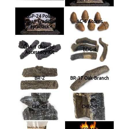
RF FBSP-24 Polished-
Stainless-Traditional-
AC-6 Acorns
Fyreback
CHA-1 Charred-
BDC-4
Accessory-Kit
BR-2
BR-17 Oak-Branch
CHC-01
CHEC-1