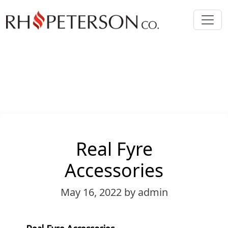
Real Fyre
Accessories
May 16, 2022
by admin