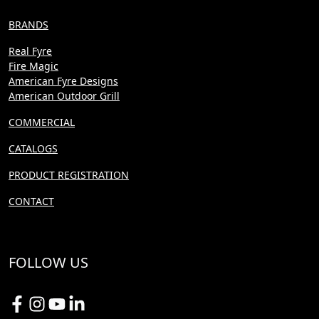
BRANDS
Real Fyre
Fire Magic
American Fyre Designs
American Outdoor Grill
COMMERCIAL
CATALOGS
PRODUCT REGISTRATION
CONTACT
FOLLOW US