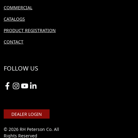
COMMERCIAL
CATALOGS
PRODUCT REGISTRATION
CONTACT
FOLLOW US
DEALER LOGIN
© 2026 RH Peterson Co. All
Rights Reserved