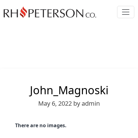
John_Magnoski
May 6, 2022
by admin
There are no images.