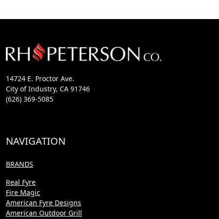
14724 E. Proctor Ave.
City of Industry, CA 91746
(626) 369-5085
NAVIGATION
BRANDS
Real Fyre
Fire Magic
American Fyre Designs
American Outdoor Grill