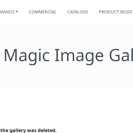
BRANDS
COMMERCIAL
CATALOGS
PRODUCT REGIS
e Magic Image Gal
 the gallery was deleted.