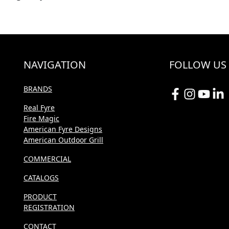
NAVIGATION
FOLLOW US
BRANDS
Real Fyre
Fire Magic
American Fyre Designs
American Outdoor Grill
COMMERCIAL
CATALOGS
PRODUCT
REGISTRATION
CONTACT