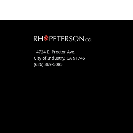
14724 E. Proctor Ave.
City of Industry, CA 91746
(626) 369-5085