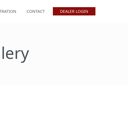
TRATION
CONTACT
DEALER LOGIN
lery