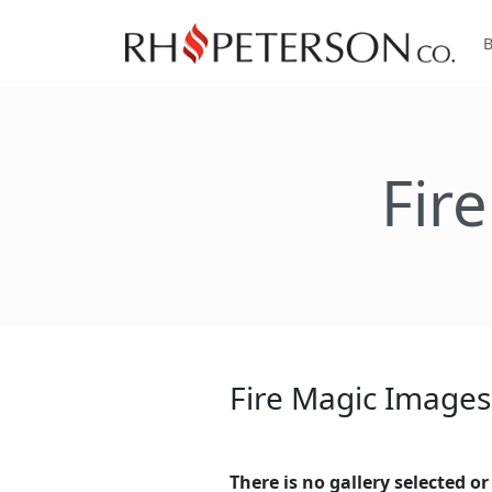
Fir
Fire Magic Images
There is no gallery selected or