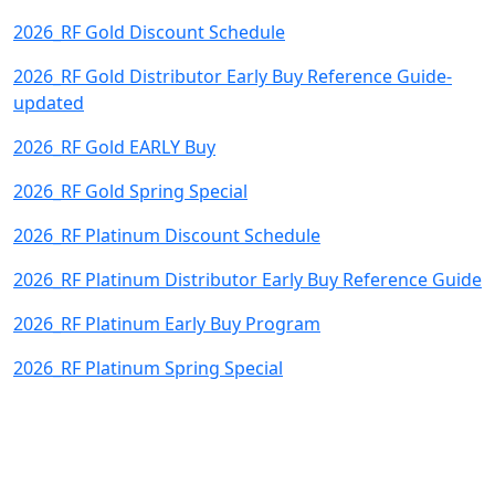
2026_RF Gold Discount Schedule
2026_RF Gold Distributor Early Buy Reference Guide-
updated
2026_RF Gold EARLY Buy
2026_RF Gold Spring Special
2026_RF Platinum Discount Schedule
2026_RF Platinum Distributor Early Buy Reference Guide
2026_RF Platinum Early Buy Program
2026_RF Platinum Spring Special