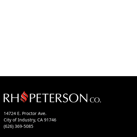
14724 E. Proctor Ave.
City of Industry, CA 91746
(626) 369-5085