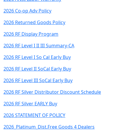
2026 Co-op Adv Policy
2026 Returned Goods Policy
2026 RF Display Program
2026 RF Level I II III Summary-CA
2026 RF Level I So Cal Early Buy
2026 RF Level II SoCal Early Buy
2026 RF Level III SoCal Early Buy
2026 RF Silver Distributor Discount Schedule
2026 RF Silver EARLY Buy
2026 STATEMENT OF POLICY
2026_Platinum_Dist.Free Goods 4 Dealers