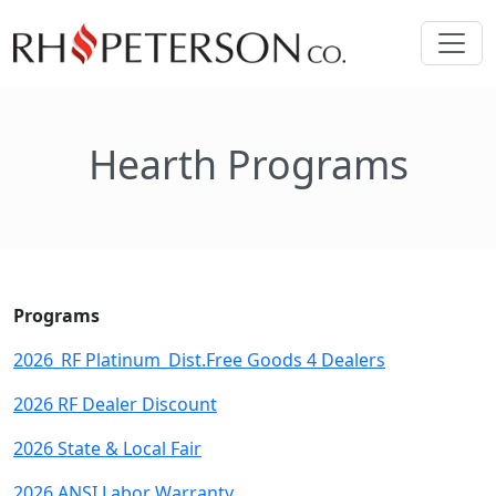
Hearth Programs
Programs
2026_RF Platinum_Dist.Free Goods 4 Dealers
2026 RF Dealer Discount
2026 State & Local Fair
2026 ANSI Labor Warranty