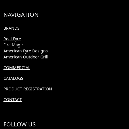
NAVIGATION
BRANDS
Real Fyre
Fire Magic
American Fyre Designs
American Outdoor Grill
COMMERCIAL
CATALOGS
PRODUCT REGISTRATION
CONTACT
FOLLOW US