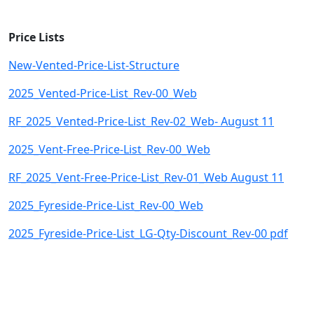
Price Lists
New-Vented-Price-List-Structure
2025_Vented-Price-List_Rev-00_Web
RF_2025_Vented-Price-List_Rev-02_Web- August 11
2025_Vent-Free-Price-List_Rev-00_Web
RF_2025_Vent-Free-Price-List_Rev-01_Web August 11
2025_Fyreside-Price-List_Rev-00_Web
2025_Fyreside-Price-List_LG-Qty-Discount_Rev-00 pdf