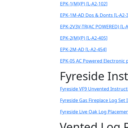
EPK-1(M)(P) [L-A2-102]
EPK-1M-AD Dos & Donts [L-A2-
EPK-2V3V-TR(AC POWERED) [L-A
EPK-2(M)(P) [L-A2-405]
EPK-2M-AD [L-A2-454]
EPK-05 AC Powered Electronic pi
Fyreside Ins
Fyreside VF9 Unvented Instructi
Fyreside Gas Fireplace Log Set 
Fyreside Live Oak Log Placement
Vented Log 