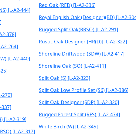
Red Oak (RED) [L-A2-336]
NS) [L-A2-444]
Royal English Oak (Designer)(BD) [L-A2-30
]
Rugged Split Oak(RRSO) [L-A2-291]
A2-378]
Rustic Oak Designer [HR(D)] [L-A2-322]
-A2-264]
Shoreline Driftwood (SDW) [L-A2-417]
W) [L-A2-440]
Shoreline Oak (SO) [L-A2-411]
325]
Split Oak (S) [L-A2-323]
Split Oak Low Profile Set (S6) [L-A2-386]
-270]
Split Oak Designer (SDP) [L-A2-320]
-337]
Rugged Forest Split (RFS) [L-A2-474]
) [L-A2-319]
White Birch (W) [L-A2-345]
RSO) [L-A2-317]