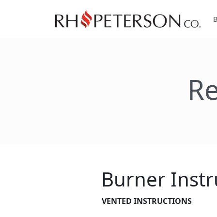
Re
Burner Instr
VENTED INSTRUCTIONS