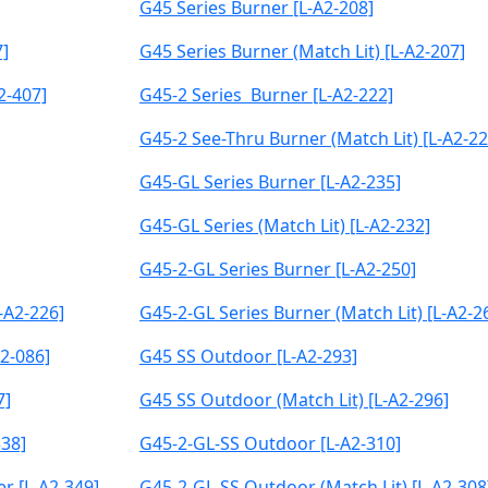
G45 Series Burner [L-A2-208]
7]
G45 Series Burner (Match Lit) [L-A2-207]
2-407]
G45-2 Series Burner [L-A2-222]
G45-2 See-Thru Burner (Match Lit) [L-A2-22
G45-GL Series Burner [L-A2-235]
G45-GL Series (Match Lit) [L-A2-232]
G45-2-GL Series Burner [L-A2-250]
-A2-226]
G45-2-GL Series Burner (Match Lit) [L-A2-2
2-086]
G45 SS Outdoor [L-A2-293]
7]
G45 SS Outdoor (Match Lit) [L-A2-296]
338]
G45-2-GL-SS Outdoor [L-A2-310]
r [L-A2-349]
G45-2-GL-SS Outdoor (Match Lit) [L-A2-308