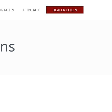
TRATION
CONTACT
DEALER LOGIN
ons