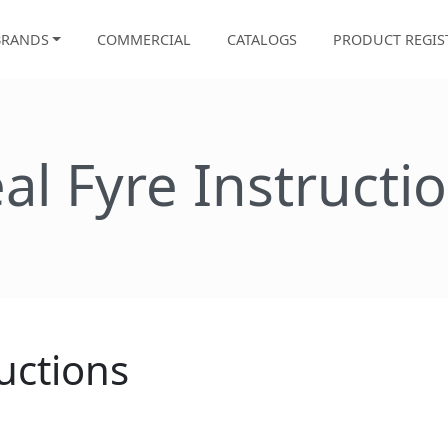
BRANDS
COMMERCIAL
CATALOGS
PRODUCT REGIS
al Fyre Instructi
uctions