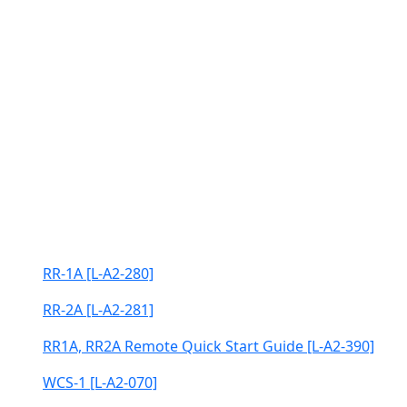
RR-1A [L-A2-280]
RR-2A [L-A2-281]
RR1A, RR2A Remote Quick Start Guide [L-A2-390]
WCS-1 [L-A2-070]