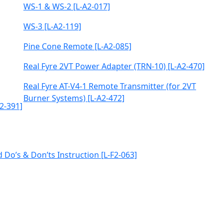
WS-1 & WS-2 [L-A2-017]
WS-3 [L-A2-119]
Pine Cone Remote [L-A2-085]
Real Fyre 2VT Power Adapter (TRN-10) [L-A2-470]
Real Fyre AT-V4-1 Remote Transmitter (for 2VT
Burner Systems) [L-A2-472]
2-391]
 Do’s & Don’ts Instruction [L-F2-063]