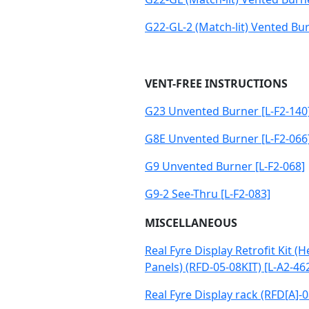
G22-GL-2 (Match-lit) Vented Bur
VENT-FREE INSTRUCTIONS
G23 Unvented Burner [L-F2-140
G8E Unvented Burner [L-F2-066
G9 Unvented Burner [L-F2-068]
G9-2 See-Thru [L-F2-083]
MISCELLANEOUS
Real Fyre Display Retrofit Kit (
Panels) (RFD-05-08KIT) [L-A2-46
Real Fyre Display rack (RFD[A]-0