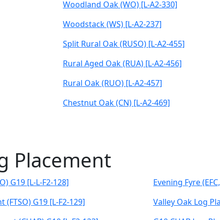
Woodland Oak (WO) [L-A2-330]
Woodstack (WS) [L-A2-237]
Split Rural Oak (RUSO) [L-A2-455]
Rural Aged Oak (RUA) [L-A2-456]
Rural Oak (RUO) [L-A2-457]
Chestnut Oak (CN) [L-A2-469]
og Placement
O) G19 [L-L-F2-128]
Evening Fyre (EFC
t (FTSO) G19 [L-F2-129]
Valley Oak Log Pl