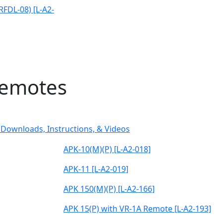
(RFDL-08) [L-A2-
Remotes
Downloads, Instructions, & Videos
APK-10(M)(P) [L-A2-018]
APK-11 [L-A2-019]
APK 150(M)(P) [L-A2-166]
APK 15(P) with VR-1A Remote [L-A2-193]