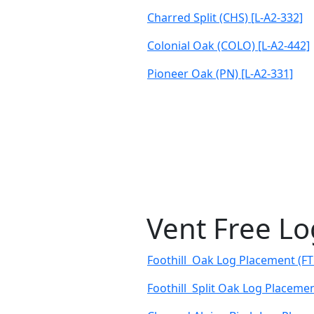
Charred Split (CHS) [L-A2-332]
Colonial Oak (COLO) [L-A2-442]
Pioneer Oak (PN) [L-A2-331]
Vent Free L
Foothill Oak Log Placement (FT
Foothill Split Oak Log Placemen