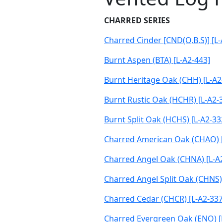
CHARRED SERIES
Charred Cinder [CND(O,B,S)] [L-
Burnt Aspen (BTA) [L-A2-443]
Burnt Heritage Oak (CHH) [L-A2
Burnt Rustic Oak (HCHR) [L-A2-
Burnt Split Oak (HCHS) [L-A2-33
Charred American Oak (CHAO) [
Charred Angel Oak (CHNA) [L-A
Charred Angel Split Oak (CHNS)
Charred Cedar (CHCR) [L-A2-337
Charred Evergreen Oak (ENO) [