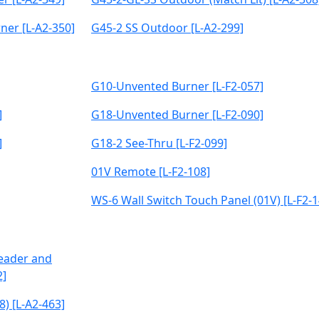
ner [L-A2-350]
G45-2 SS Outdoor [L-A2-299]
G10-Unvented Burner [L-F2-057]
]
G18-Unvented Burner [L-F2-090]
]
G18-2 See-Thru [L-F2-099]
01V Remote [L-F2-108]
WS-6 Wall Switch Touch Panel (01V) [L-F2-1
Header and
2]
8) [L-A2-463]