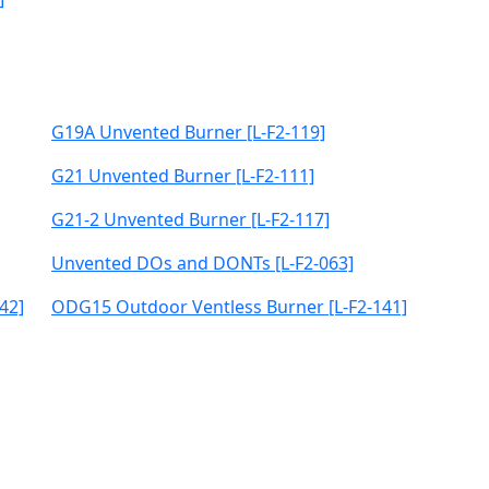
G19A Unvented Burner [L-F2-119]
G21 Unvented Burner [L-F2-111]
G21-2 Unvented Burner [L-F2-117]
Unvented DOs and DONTs [L-F2-063]
42]
ODG15 Outdoor Ventless Burner [L-F2-141]