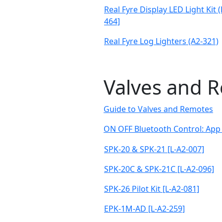
Real Fyre Display LED Light Kit 
464]
Real Fyre Log Lighters (A2-321)
Valves and 
Guide to Valves and Remotes
ON OFF Bluetooth Control: App 
SPK-20 & SPK-21 [L-A2-007]
SPK-20C & SPK-21C [L-A2-096]
SPK-26 Pilot Kit [L-A2-081]
EPK-1M-AD [L-A2-259]