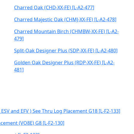
Charred Oak (CHD-XX-FE) [L-A2-477]
Charred Majestic Oak (CHMJ-XX-FE) [L-A2-478]
Charred Mountain Birch (CHMBW-XX-FE) [L-A2-
479]
Split-Oak Designer Plus (SDP-XX-FE) [L-A2-480]
Golden Oak Designer Plus (RDP-XX-FE) [L-A2-
481]
, ESV and EFV ) See Thru Log Placement G18 [L-F2-133]
acement (VO8E) G8 [L-F2-130]