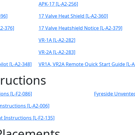
APK-17 [L-A2-256]
396]
17 Valve Heat Shield [L-A2-360]
2-376]
17 Valve Heatshield Notice [L-A2-379]
VR-1A [L-A2-282]
VR-2A [L-A2-283]
lot [L-A2-348]
VR1A, VR2A Remote Quick Start Guide [L-A
tructions
ons [L-F2-086]
Fyreside Unvented
Instructions [L-A2-006]
 Instructions [L-F2-135]
Placements