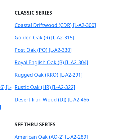
CLASSIC SERIES
Coastal Driftwood (CDR) [L-A2-300]
Golden Oak (R) [L-A2-315]
Post Oak (PO) [L-A2-330]
Royal English Oak (B) [L-A2-304]
Rugged Oak (RRO) [L-A2-291]
) [L-
Rustic Oak (HR) [L-A2-322]
Desert Iron Wood (DI) [L-A2-466]
]
SEE-THRU SERIES
American Oak (AO-2) [L-A2-289]