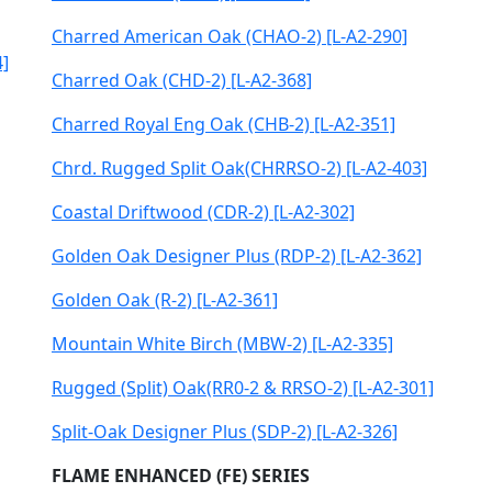
Charred American Oak (CHAO-2) [L-A2-290]
4]
Charred Oak (CHD-2) [L-A2-368]
Charred Royal Eng Oak (CHB-2) [L-A2-351]
Chrd. Rugged Split Oak(CHRRSO-2) [L-A2-403]
Coastal Driftwood (CDR-2) [L-A2-302]
Golden Oak Designer Plus (RDP-2) [L-A2-362]
Golden Oak (R-2) [L-A2-361]
Mountain White Birch (MBW-2) [L-A2-335]
Rugged (Split) Oak(RR0-2 & RRSO-2) [L-A2-301]
Split-Oak Designer Plus (SDP-2) [L-A2-326]
FLAME ENHANCED (FE) SERIES