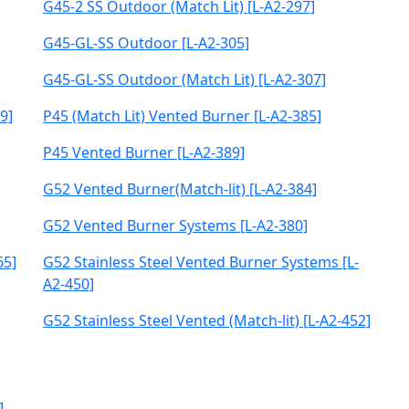
G45-2 SS Outdoor (Match Lit) [L-A2-297]
G45-GL-SS Outdoor [L-A2-305]
G45-GL-SS Outdoor (Match Lit) [L-A2-307]
9]
P45 (Match Lit) Vented Burner [L-A2-385]
P45 Vented Burner [L-A2-389]
G52 Vented Burner(Match-lit) [L-A2-384]
G52 Vented Burner Systems [L-A2-380]
65]
G52 Stainless Steel Vented Burner Systems [L-
A2-450]
G52 Stainless Steel Vented (Match-lit) [L-A2-452]
]