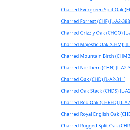
Charred Evergreen Split Oak (E
Charred Forrest (CHF) [L-A2-388
Charred Grizzly Oak (CHGO) [L-
Charred Majestic Oak (CHMJ) [L
Charred Mountain Birch (CHMB
Charred Northern (CHN) [L-A2-
Charred Oak (CHD) [L-A2-311]
Charred Oak Stack (CHDS) [L-A2
Charred Red Oak (CHRED) [L-A2
Charred Royal English Oak (CHB
Charred Rugged Split Oak (CHR