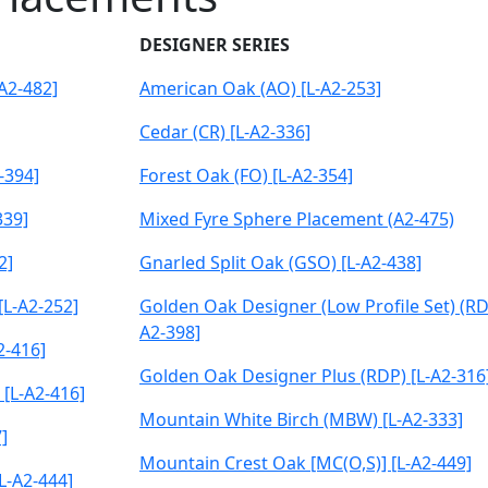
DESIGNER SERIES
A2-482]
American Oak (AO) [L-A2-253]
Cedar (CR) [L-A2-336]
-394]
Forest Oak (FO) [L-A2-354]
339]
Mixed Fyre Sphere Placement (A2-475)
2]
Gnarled Split Oak (GSO) [L-A2-438]
L-A2-252]
Golden Oak Designer (Low Profile Set) (RD6
A2-398]
2-416]
Golden Oak Designer Plus (RDP) [L-A2-316
 [L-A2-416]
Mountain White Birch (MBW) [L-A2-333]
]
Mountain Crest Oak [MC(O,S)] [L-A2-449]
L-A2-444]