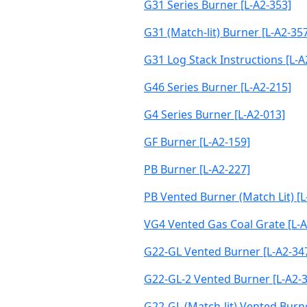
G31 Series Burner [L-A2-353]
G31 (Match-lit) Burner [L-A2-35
G31 Log Stack Instructions [L-A
G46 Series Burner [L-A2-215]
G4 Series Burner [L-A2-013]
GF Burner [L-A2-159]
PB Burner [L-A2-227]
PB Vented Burner (Match Lit) [L
VG4 Vented Gas Coal Grate [L-A
G22-GL Vented Burner [L-A2-34
G22-GL-2 Vented Burner [L-A2-
G22-GL (Match-lit) Vented Burne